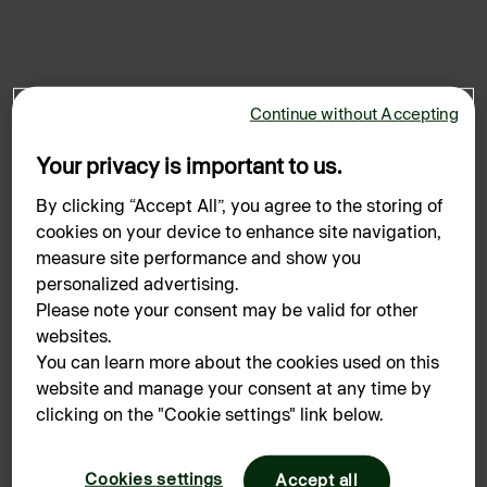
Continue without Accepting
Your privacy is important to us.
By clicking “Accept All”, you agree to the storing of
cookies on your device to enhance site navigation,
measure site performance and show you
personalized advertising.
Please note your consent may be valid for other
websites.
You can learn more about the cookies used on this
website and manage your consent at any time by
Oops!
clicking on the "Cookie settings" link below.
Something went wrong. Please try refreshing the
Cookies settings
app
Accept all