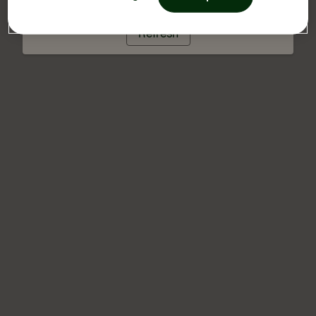
Refresh